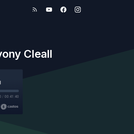
ony Cleall
l
0
/
00:41:40