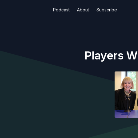
Podcast
About
Subscribe
Players W