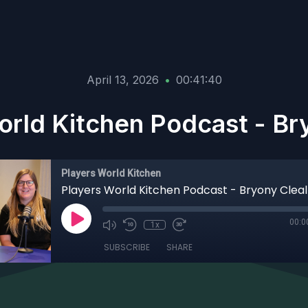
April 13, 2026
•
00:41:40
orld Kitchen Podcast - Bry
Players World Kitchen
Players World Kitchen Podcast - Bryony Cleal
00:0
1x
SUBSCRIBE
SHARE