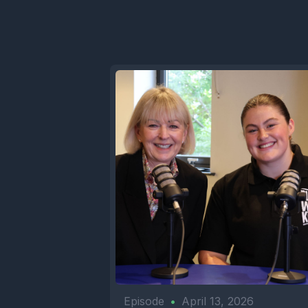
Episode
•
April 13, 2026