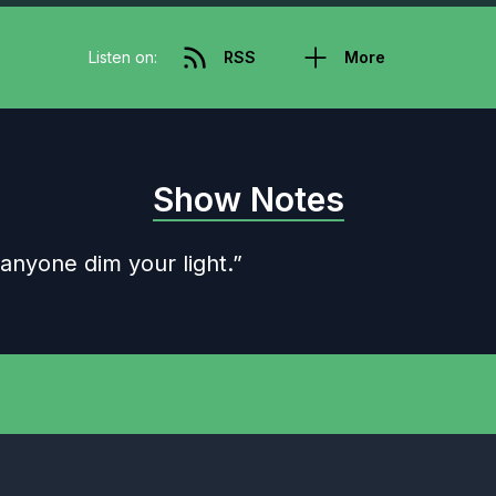
Listen on:
RSS
More
Show Notes
 anyone dim your light.”