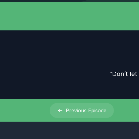
“Don’t let
Previous
Episode