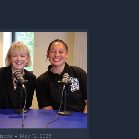
isode
•
May 12, 2026