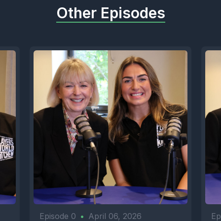
Other Episodes
Episode 0
•
April 06, 2026
Ep